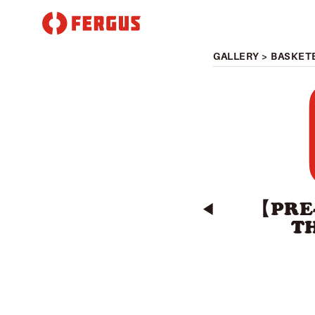
GALLERY
>
BASKET
【PRE
◀︎
T