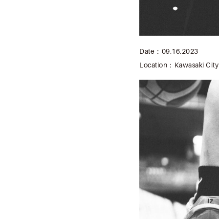
Date：09.16.2023
Location：Kawasaki City