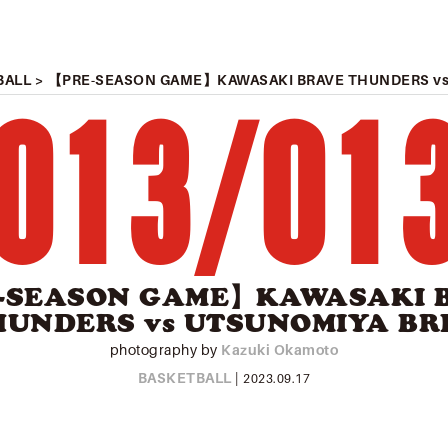
BALL
> 【PRE-SEASON GAME】KAWASAKI BRAVE THUNDERS vs
013
/
01
-SEASON GAME】KAWASAKI 
HUNDERS vs UTSUNOMIYA BR
photography by
Kazuki Okamoto
BASKETBALL
|
2023.09.17