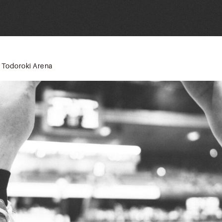
 Todoroki Arena