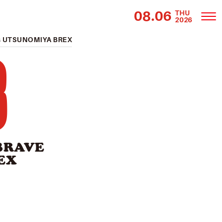
08.06
THU
2026
 UTSUNOMIYA BREX
3
BRAVE
EX