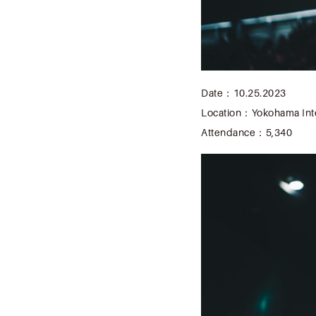
Date：10.25.2023
Location：Yokohama Inte
Attendance：5,340