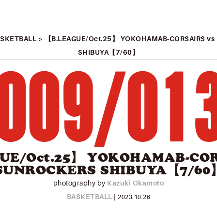
ASKETBALL
> 【B.LEAGUE/Oct.25】 YOKOHAMAB-CORSAIRS v
SHIBUYA【7/60】
009
/
01
UE/Oct.25】 YOKOHAMAB-COR
SUNROCKERS SHIBUYA【7/60
photography by
Kazuki Okamoto
BASKETBALL
|
2023.10.26