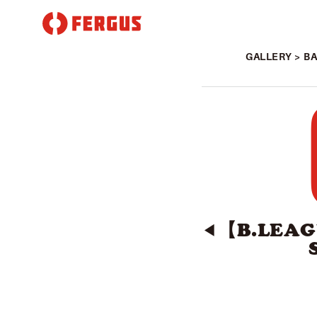
GALLERY
>
B
【B.LEAG
◀︎