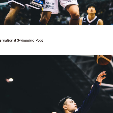
rnational Swimming Pool