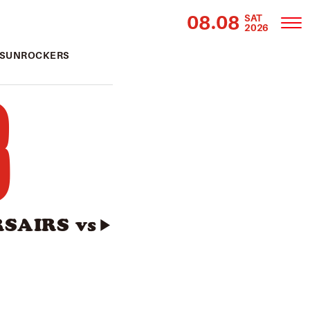
08.08
SAT
2026
s SUNROCKERS
3
SAIRS vs
▶︎
】